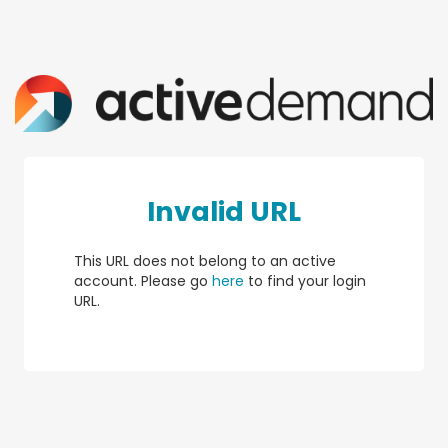
Invalid URL
This URL does not belong to an active
account. Please go
here
to find your login
URL.